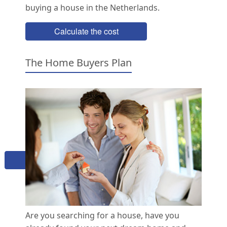
buying a house in the Netherlands.
Calculate the cost
The Home Buyers Plan
Buying a home in the Netherlands?
Schedule a free online meeting
to find out how we can help
Book now
Are you searching for a house, have you