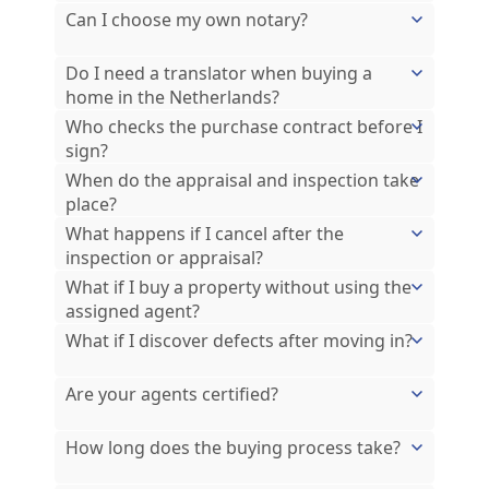
Can I choose my own notary?
Do I need a translator when buying a
home in the Netherlands?
Who checks the purchase contract before I
sign?
When do the appraisal and inspection take
place?
What happens if I cancel after the
inspection or appraisal?
What if I buy a property without using the
assigned agent?
What if I discover defects after moving in?
Are your agents certified?
How long does the buying process take?