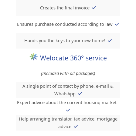
Creates the final invoice
Ensures purchase conducted according to law
Hands you the keys to your new home!
Welocate 360° service
(Included with all packages)
A single point of contact by phone, e-mail &
WhatsApp
Expert advice about the current housing market
Help arranging translator, tax advice, mortgage
advice