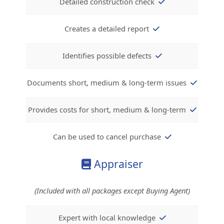
Detailed construction check
Creates a detailed report
Identifies possible defects
Documents short, medium & long-term issues
Provides costs for short, medium & long-ter
m
Can be used to cancel purchase
Appraiser
(Included with all packages except Buying Agent)
Expert with local knowledge