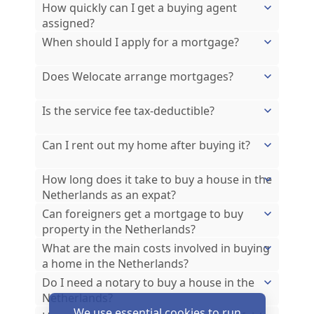
How quickly can I get a buying agent
assigned?
When should I apply for a mortgage?
Does Welocate arrange mortgages?
Is the service fee tax-deductible?
Can I rent out my home after buying it?
How long does it take to buy a house in the
Netherlands as an expat?
Can foreigners get a mortgage to buy
property in the Netherlands?
What are the main costs involved in buying
a home in the Netherlands?
Do I need a notary to buy a house in the
Netherlands?
We use essential cookies to run