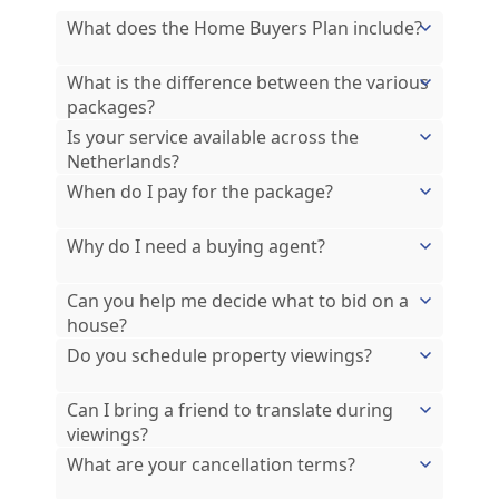
What does the Home Buyers Plan include?
What is the difference between the various
packages?
Is your service available across the
Netherlands?
When do I pay for the package?
Why do I need a buying agent?
Can you help me decide what to bid on a
house?
Do you schedule property viewings?
Can I bring a friend to translate during
viewings?
What are your cancellation terms?