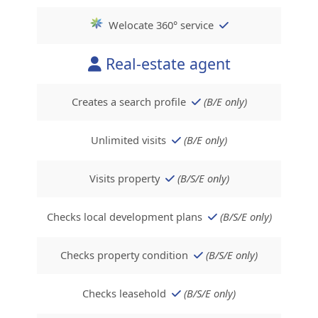
Welocate 360° service
Real-estate agent
Creates a search profile
(B/E only)
Unlimited visits
(B/E only)
Visits property
(B/S/E only)
Checks local development plans
(B/S/E only)
Checks property condition
(B/S/E only)
Checks leasehold
(B/S/E only)