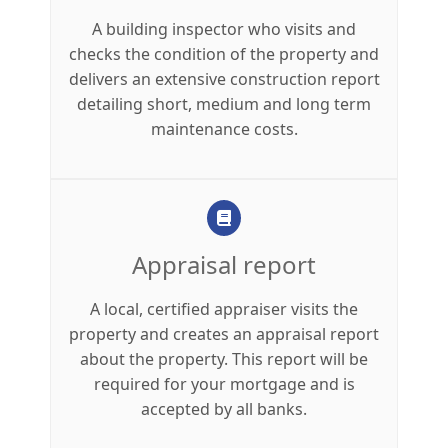
A building inspector who visits and
checks the condition of the property and
delivers an extensive construction report
detailing short, medium and long term
maintenance costs.
Appraisal report
A local, certified appraiser visits the
property and creates an appraisal report
about the property. This report will be
required for your mortgage and is
accepted by all banks.