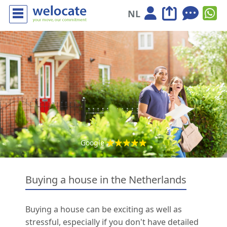
NL
Google
Buying a house in the Netherlands
Buying a house can be exciting as well as
stressful, especially if you don't have detailed