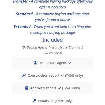
Transfer
-
A complete buying package after your
offer is accepted
Standard
-
A complete buying package after
you've found a house
Extended
-
When you want help searching plus
a complete buying package
Included
(B=Buying Agent, T=Transfer, S=Standard,
E=Extended)
Real-estate agent
Construction report
(T/S/E only)
Appraisal report
(T/S/E only)
Notary
(T/S/E only)