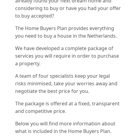
already found your next dream home and
considering to buy or have you had your offer
to buy accepted?
The Home Buyers Plan provides everything
you need to buy a house in the Netherlands.
We have developed a complete package of
services you will require in order to purchase
a property.
A team of four specialists keep your legal
risks minimised, take your worries away and
negotiate the best price for you.
The package is offered at a fixed, transparent
and competitive price.
Below you will find more information about
what is included in the Home Buyers Plan.