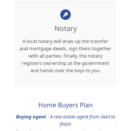
Notary
A local notary will draw up the transfer
and mortgage deeds, sign them together
with all parties. Finally, the notary
registers ownership at the government
and hands over the keys to you.
Home Buyers Plan
Buying agent
-
A real-estate agent from start to
finish