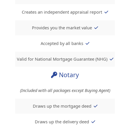
Creates an independent appraisal report
Provides you the market value
Accepted by all banks
Valid for National Mortgage Guarantee (NHG)
Notary
(Included with all packages except Buying Agent)
Draws up the mortgage deed
Draws up the delivery deed