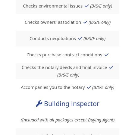
Checks environmental issues
(B/S/E only)
Checks owners' association
(B/S/E only)
Conducts negotiations
(B/S/E only)
Checks purchase contract conditions
Checks the notary deeds and final invoice
(B/S/E only)
Accompanies you to the notary
(B/S/E only)
Building inspector
(Included with all packages except Buying Agent)