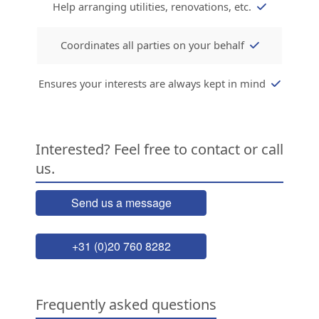
Help arranging utilities, renovations, etc.
Coordinates all parties on your behalf
Ensures your interests are always kept in mind
Interested? Feel free to contact or call
us.
Send us a message
+31 (0)20 760 8282
Frequently asked questions