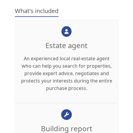
What's included
Estate agent
An experienced local real-estate agent
who can help you search for properties,
provide expert advice, negotiates and
protects your interests during the entire
purchase process.
Building report