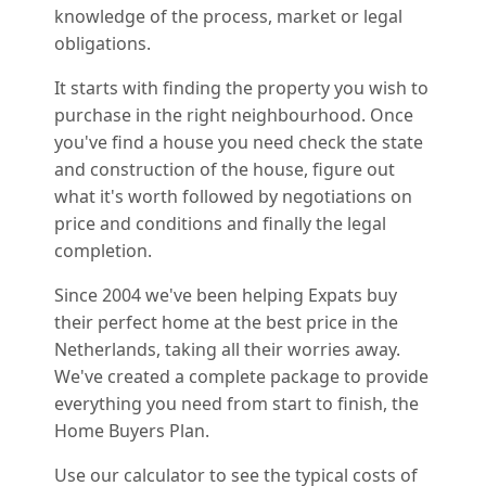
knowledge of the process, market or legal
obligations.
It starts with finding the property you wish to
purchase in the right neighbourhood. Once
you've find a house you need check the state
and construction of the house, figure out
what it's worth followed by negotiations on
price and conditions and finally the legal
completion.
Since 2004 we've been helping Expats buy
their perfect home at the best price in the
Netherlands, taking all their worries away.
We've created a complete package to provide
everything you need from start to finish, the
Home Buyers Plan.
Use our calculator to see the typical costs of